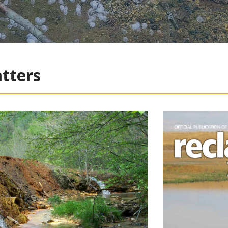
tters