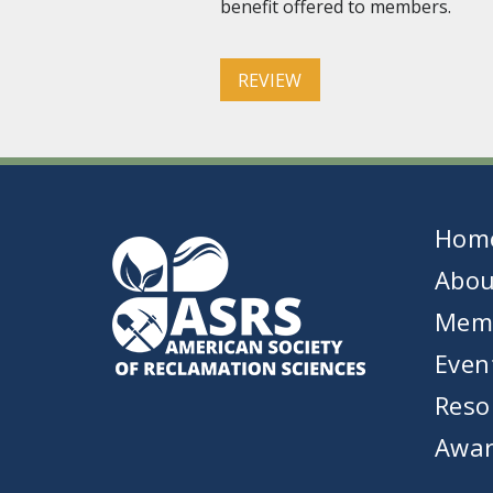
benefit offered to members.
REVIEW
Hom
Abou
Mem
Even
Reso
Awar