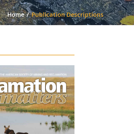
Home
Publication Descriptions