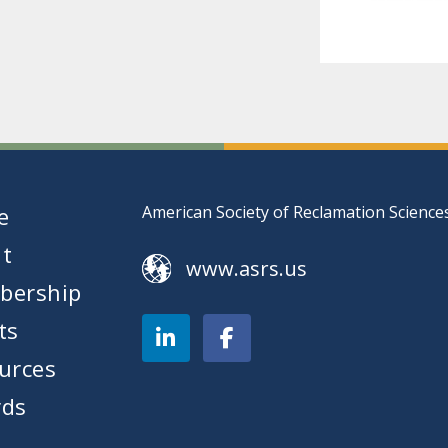
e
American Society of Reclamation Science
t
www.asrs.us
bership
ts
urces
ds