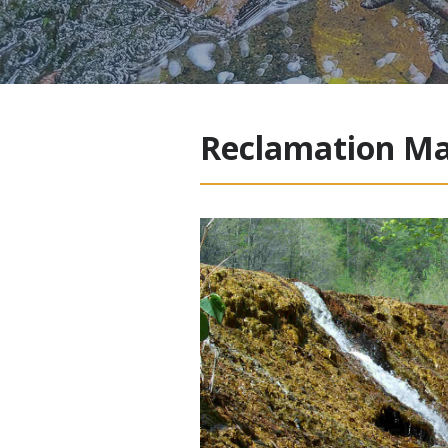
Reclamation Ma