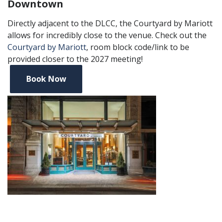
Downtown
Directly adjacent to the DLCC, the Courtyard by Mariott
allows for incredibly close to the venue. Check out the
Courtyard by Mariott
, room block code/link to be
provided closer to the 2027 meeting!
Book Now