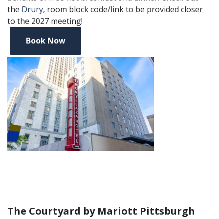
the
Drury
, room block code/link to be provided closer
to the 2027 meeting!
Book Now
The Courtyard by Mariott Pittsburgh