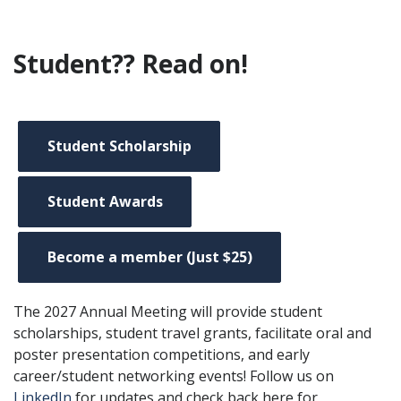
Student?? Read on!
Student Scholarship
Student Awards
Become a member (Just $25)
The 2027 Annual Meeting will provide student
scholarships, student travel grants, facilitate oral and
poster presentation competitions, and early
career/student networking events! Follow us on
LinkedIn
for updates and check back here for