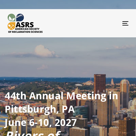
Skip
Skip
links
to
primary
navigation
Tog
Skip
to
content
44th Annual Meeting in
Pittsburgh, PA
June 6-10, 2027
Rivers of