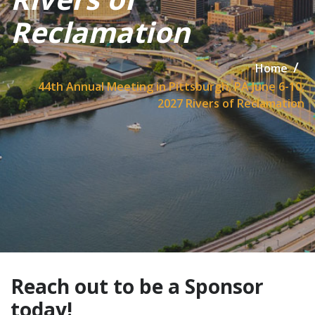
Reclamation
Home
44th Annual Meeting in Pittsburgh, PA June 6-10,
2027 Rivers of Reclamation
Reach out to be a Sponsor
today!