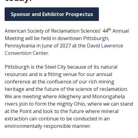
Sponsor and Exhibitor Prospectus
th
American Society of Reclamation Sciences’ 44
Annual
Meeting will be held in downtown Pittsburgh,
Pennsylvania in June of 2027 at the
David Lawrence
Convention Center
.
Pittsburgh is the Steel City because of its natural
resources and is a fitting venue for our annual
conference at the confluence of our rich mining
heritage and the future of the science of reclamation.
We are meeting where Allegheny and Monongahela
rivers join to form the mighty Ohio, where we can stand
at the Point and look to the future where mineral
extraction can continue to be conducted in an
environmentally responsible manner.