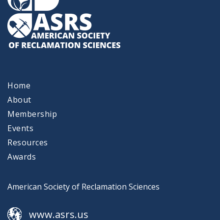
Home
About
Membership
Events
Resources
Awards
American Society of Reclamation Sciences
www.asrs.us