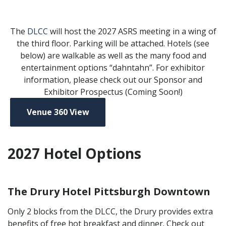
The
DLCC
will host the 2027 ASRS meeting in a wing of
the third floor. Parking will be attached. Hotels (see
below) are walkable as well as the many food and
entertainment options “dahntahn”. For exhibitor
information, please check out our Sponsor and
Exhibitor Prospectus (Coming Soon!)
Venue 360 View
2027 Hotel Options
The Drury Hotel Pittsburgh Downtown
Only 2 blocks from the DLCC, the Drury provides extra
benefits of free hot breakfast and dinner. Check out