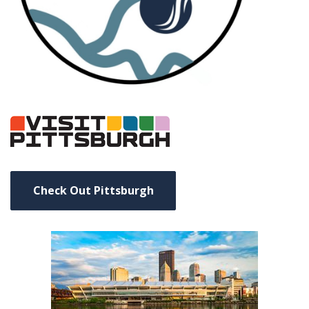
Check Out Pittsburgh