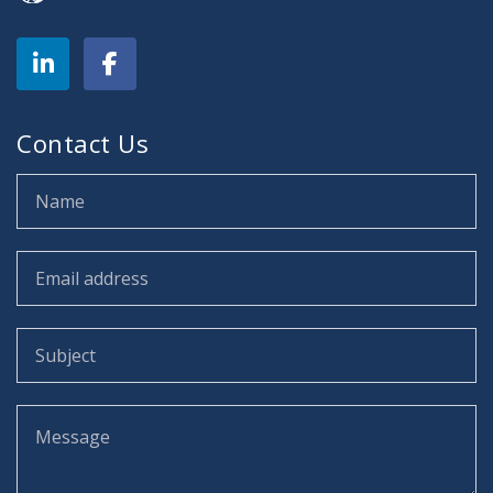
Contact Us