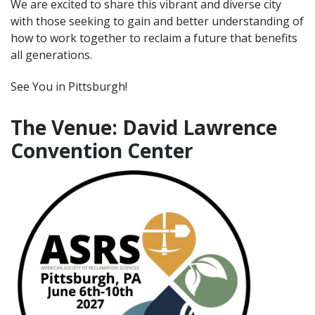
We are excited to share this vibrant and diverse city
with those seeking to gain and better understanding of
how to work together to reclaim a future that benefits
all generations.
See You in Pittsburgh!
The Venue: David Lawrence
Convention Center