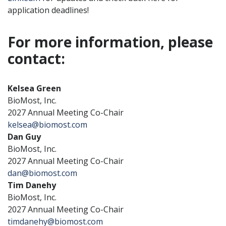
application deadlines!
For more information, please
contact:
Kelsea Green
BioMost, Inc.
2027 Annual Meeting Co-Chair
kelsea@biomost.com
Dan Guy
BioMost, Inc.
2027 Annual Meeting Co-Chair
dan@biomost.com
Tim Danehy
BioMost, Inc.
2027 Annual Meeting Co-Chair
timdanehy@biomost.com