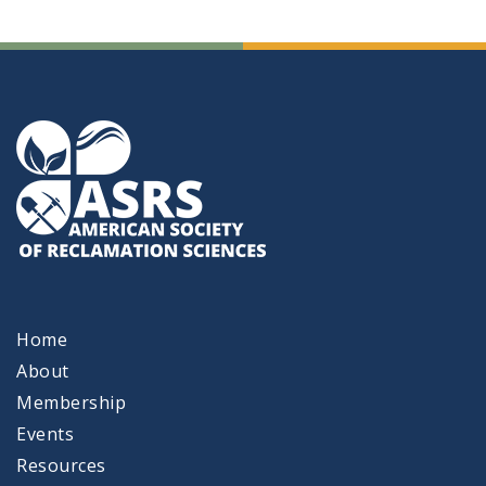
Home
About
Membership
Events
Resources