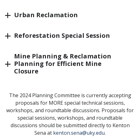
Urban Reclamation
Reforestation Special Session
Mine Planning & Reclamation
Planning for Efficient Mine
Closure
The 2024 Planning Committee is currently accepting
proposals for MORE special technical sessions,
workshops, and roundtable discussions. Proposals for
special sessions, workshops, and roundtable
discussions should be submitted directly to Kenton
Sena at
kenton.sena@uky.edu
.