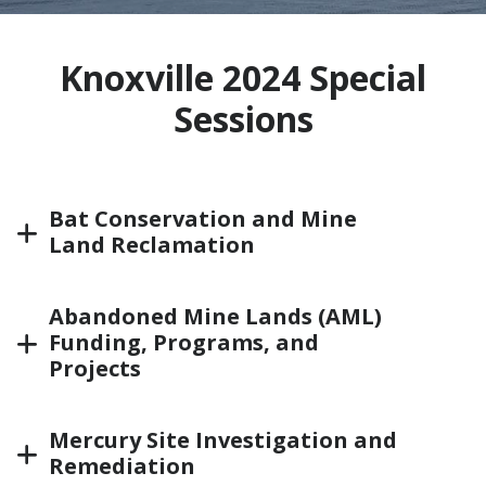
Knoxville 2024 Special
Sessions
Bat Conservation and Mine
Land Reclamation
Abandoned Mine Lands (AML)
Funding, Programs, and
Projects
Mercury Site Investigation and
Remediation