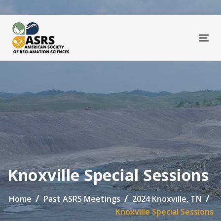
Skip
Skip
links
to
primary
navigation
Tog
Skip
to
content
Knoxville Special Sessions
Home
Past ASRS Meetings
2024 Knoxville, TN
Knoxville Special Sessions