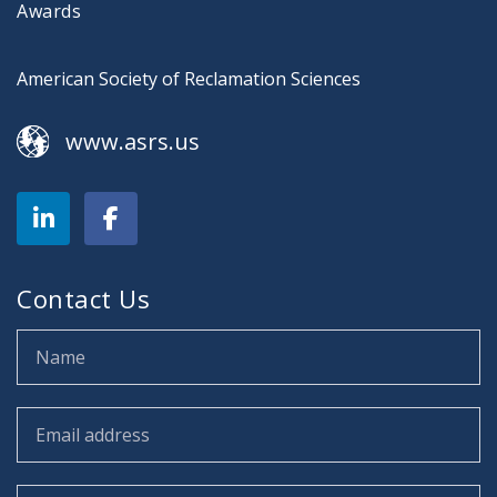
Awards
American Society of Reclamation Sciences
www.asrs.us
Contact Us