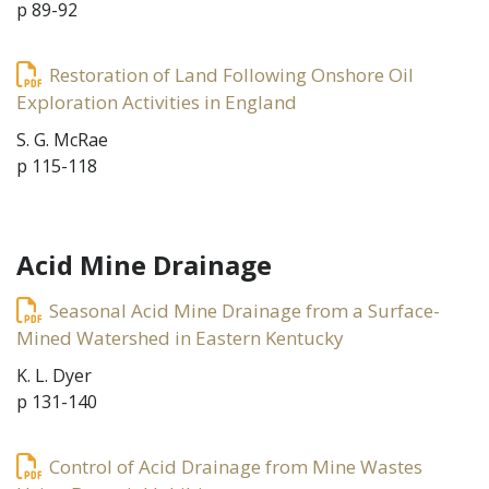
p 89-92
Restoration of Land Following Onshore Oil
Exploration Activities in England
S. G. McRae
p 115-118
Acid Mine Drainage
Seasonal Acid Mine Drainage from a Surface-
Mined Watershed in Eastern Kentucky
K. L. Dyer
p 131-140
Control of Acid Drainage from Mine Wastes