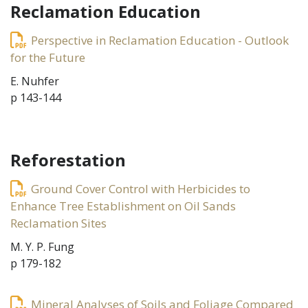
Reclamation Education
Perspective in Reclamation Education - Outlook
for the Future
E. Nuhfer
p 143-144
Reforestation
Ground Cover Control with Herbicides to
Enhance Tree Establishment on Oil Sands
Reclamation Sites
M. Y. P. Fung
p 179-182
Mineral Analyses of Soils and Foliage Compared