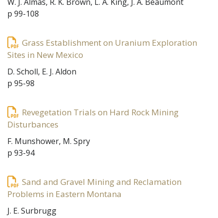
W. J. Almas, R. K. Brown, L. A. King, J. A. Beaumont
p 99-108
Grass Establishment on Uranium Exploration
Sites in New Mexico
D. Scholl, E. J. Aldon
p 95-98
Revegetation Trials on Hard Rock Mining
Disturbances
F. Munshower, M. Spry
p 93-94
Sand and Gravel Mining and Reclamation
Problems in Eastern Montana
J. E. Surbrugg