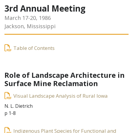
3rd Annual Meeting
March 17-20, 1986
Jackson, Mississippi
Table of Contents
Role of Landscape Architecture in
Surface Mine Reclamation
Visual Landscape Analysis of Rural Iowa
N. L. Dietrich
p 1-8
Indigenous Plant Species for Functional and