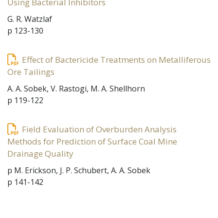
Using Bacterial Inhibitors
G. R. Watzlaf
p 123-130
Effect of Bactericide Treatments on Metalliferous
Ore Tailings
A. A. Sobek, V. Rastogi, M. A. Shellhorn
p 119-122
Field Evaluation of Overburden Analysis
Methods for Prediction of Surface Coal Mine
Drainage Quality
p M. Erickson, J. P. Schubert, A. A. Sobek
p 141-142