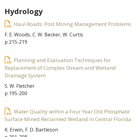
Hydrology
Haul Roads: Post Mining Management Problems
F. E. Woods, C. W. Becker, W. Curtis
p 215-219
Planning and Evaluation Techniques for
Replacement of Complex Stream and Wetland
Drainage System
S. W. Fletcher
p 195-200
Water Quality within a Four Year Old Phosphate
Surface Mined Reclaimed Wetland in Central Florida
K. Erwin, F. D. Bartleson