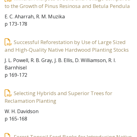
to the Growth of Pinus Resinosa and Betula Pendula
E. C. Aharrah, R. M. Muzika
p 173-178
Successful Reforestation by Use of Large Sized
and High-Quality Native Hardwood Planting Stocks
J. L. Powell, R. B. Gray, J. B. Ellis, D. Williamson, R. I.
Barnhisel
p 169-172
Selecting Hybrids and Superior Trees for
Reclamation Planting
W. H. Davidson
p 165-168
Forest Topsoil Seed Banks for Introducing Native