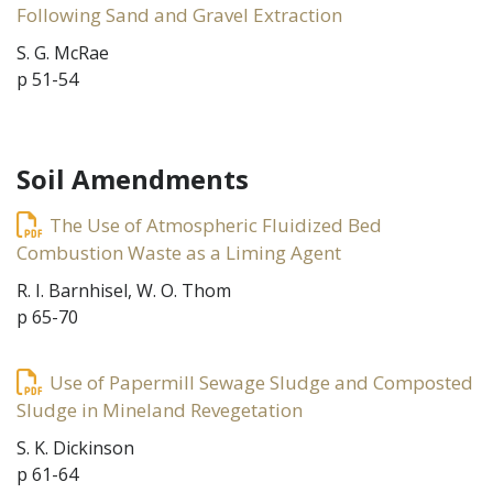
Following Sand and Gravel Extraction
S. G. McRae
p 51-54
Soil Amendments
The Use of Atmospheric Fluidized Bed
Combustion Waste as a Liming Agent
R. I. Barnhisel, W. O. Thom
p 65-70
Use of Papermill Sewage Sludge and Composted
Sludge in Mineland Revegetation
S. K. Dickinson
p 61-64