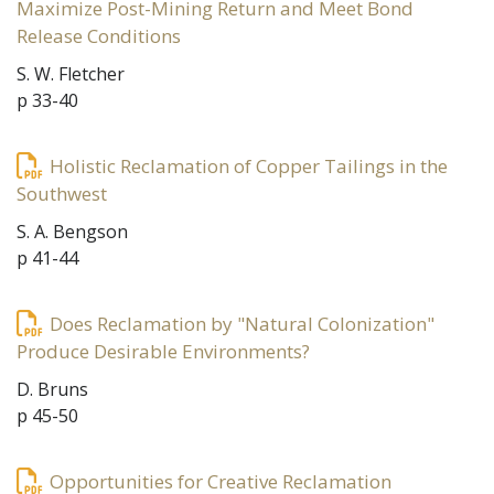
Maximize Post-Mining Return and Meet Bond
Release Conditions
S. W. Fletcher
p 33-40
Holistic Reclamation of Copper Tailings in the
Southwest
S. A. Bengson
p 41-44
Does Reclamation by "Natural Colonization"
Produce Desirable Environments?
D. Bruns
p 45-50
Opportunities for Creative Reclamation