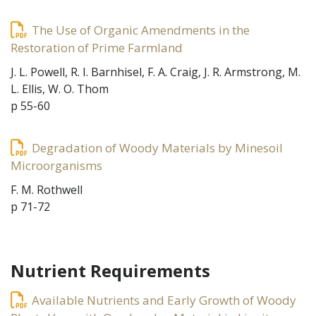
The Use of Organic Amendments in the
Restoration of Prime Farmland
J. L. Powell, R. I. Barnhisel, F. A. Craig, J. R. Armstrong, M.
L. Ellis, W. O. Thom
p 55-60
Degradation of Woody Materials by Minesoil
Microorganisms
F. M. Rothwell
p 71-72
Nutrient Requirements
Available Nutrients and Early Growth of Woody