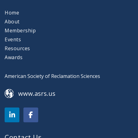
Home
About
Membership
Events
Resources
Awards
American Society of Reclamation Sciences
www.asrs.us
Contact Us