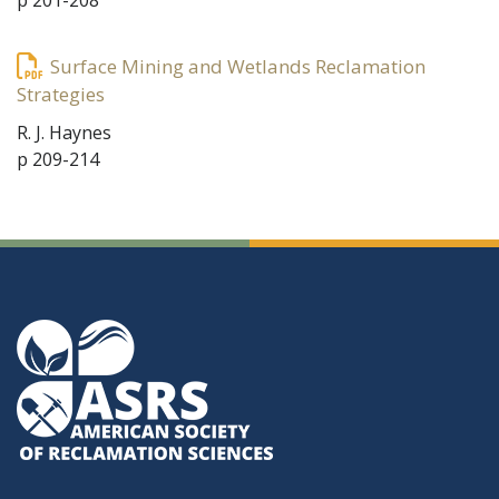
p 201-208
Surface Mining and Wetlands Reclamation
Strategies
R. J. Haynes
p 209-214