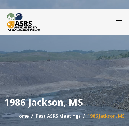
Skip
Skip
links
to
primary
navigation
Tog
Skip
to
content
1986 Jackson, MS
Home
Past ASRS Meetings
1986 Jackson, MS