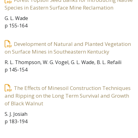
Species in Eastern Surface Mine Reclamation
G. L. Wade
p 155-164
Development of Natural and Planted Vegetation
on Surface Mines in Southeastern Kentucky
R. L. Thompson, W. G. Vogel, G. L. Wade, B. L. Refaili
p 145-154
The Effects of Minesoil Construction Techniques
and Ripping on the Long Term Survival and Growth
of Black Walnut
S. J. Josiah
p 183-194