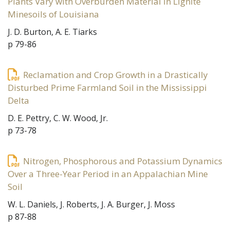
Plants Vary with Overburden Material in Lignite
Minesoils of Louisiana
J. D. Burton, A. E. Tiarks
p 79-86
Reclamation and Crop Growth in a Drastically
Disturbed Prime Farmland Soil in the Mississippi
Delta
D. E. Pettry, C. W. Wood, Jr.
p 73-78
Nitrogen, Phosphorous and Potassium Dynamics
Over a Three-Year Period in an Appalachian Mine
Soil
W. L. Daniels, J. Roberts, J. A. Burger, J. Moss
p 87-88