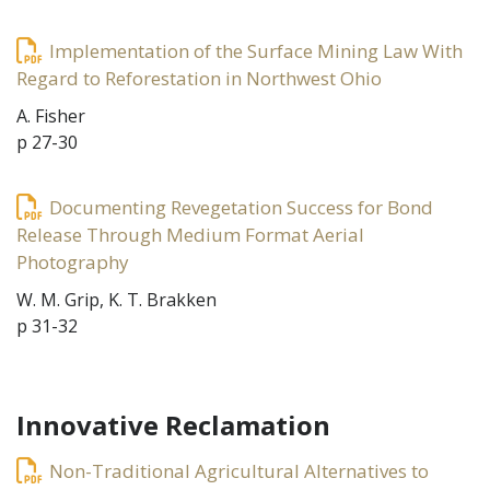
Implementation of the Surface Mining Law With
Regard to Reforestation in Northwest Ohio
A. Fisher
p 27-30
Documenting Revegetation Success for Bond
Release Through Medium Format Aerial
Photography
W. M. Grip, K. T. Brakken
p 31-32
Innovative Reclamation
Non-Traditional Agricultural Alternatives to