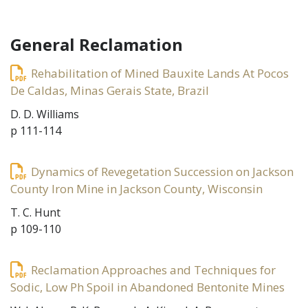
General Reclamation
Rehabilitation of Mined Bauxite Lands At Pocos
De Caldas, Minas Gerais State, Brazil
D. D. Williams
p 111-114
Dynamics of Revegetation Succession on Jackson
County Iron Mine in Jackson County, Wisconsin
T. C. Hunt
p 109-110
Reclamation Approaches and Techniques for
Sodic, Low Ph Spoil in Abandoned Bentonite Mines