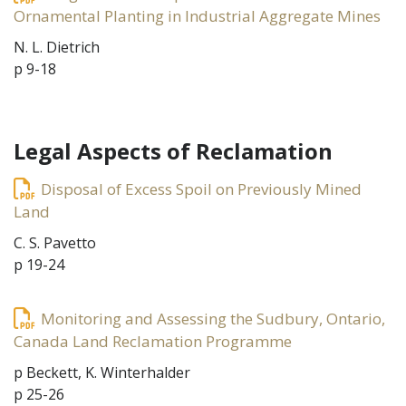
Ornamental Planting in Industrial Aggregate Mines
N. L. Dietrich
p 9-18
Legal Aspects of Reclamation
Disposal of Excess Spoil on Previously Mined
Land
C. S. Pavetto
p 19-24
Monitoring and Assessing the Sudbury, Ontario,
Canada Land Reclamation Programme
p Beckett, K. Winterhalder
p 25-26