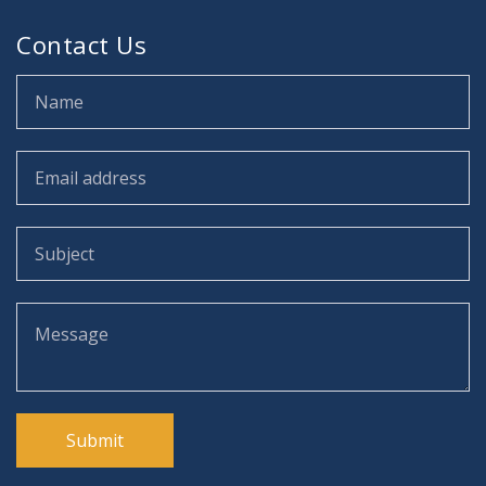
Contact Us