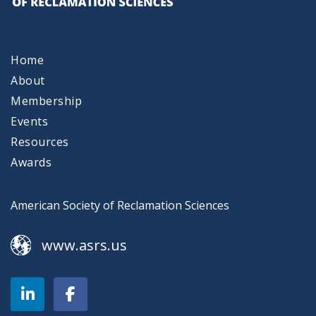
Home
About
Membership
Events
Resources
Awards
American Society of Reclamation Sciences
www.asrs.us