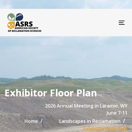
Skip
Skip
links
to
primary
navigation
Tog
Skip
to
content
Exhibitor Floor Plan
2026 Annual Meeting in Laramie, WY
June 7-11
Home
Landscapes in Reclamation
Exhibitor Floor Plan