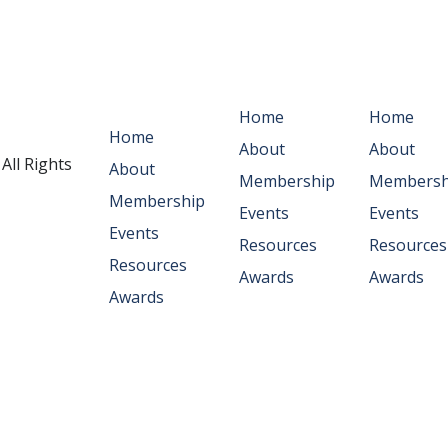
Main
Abous Us
Workflo
Navigation
Home
Home
Home
About
About
. All Rights
About
Membership
Membersh
Membership
Events
Events
Events
Resources
Resources
Resources
Awards
Awards
Awards