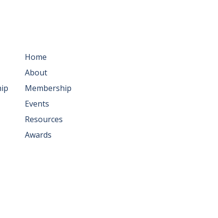
ws
Resources
Home
About
ip
Membership
Events
Resources
Awards